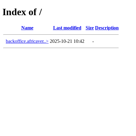
Index of /
Name
Last modified
Size
Description
backoffice.africaver..>
2025-10-21 10:42
-